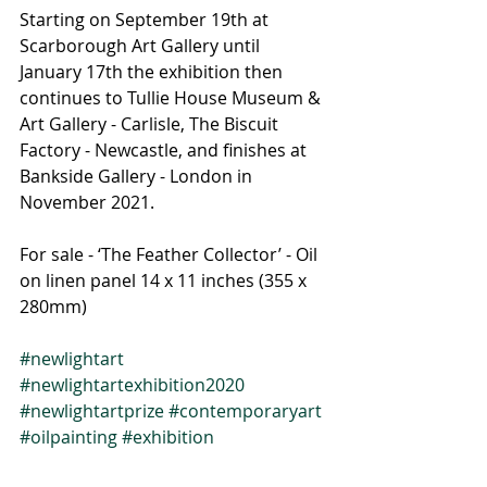
Starting on September 19th at 
Scarborough Art Gallery until 
January 17th the exhibition then 
continues to Tullie House Museum & 
Art Gallery - Carlisle, The Biscuit 
Factory - Newcastle, and finishes at 
Bankside Gallery - London in 
November 2021. 
For sale - ‘The Feather Collector’ - Oil 
on linen panel 14 x 11 inches (355 x 
280mm)
#newlightart
#newlightartexhibition2020
#newlightartprize
#contemporaryart
#oilpainting
#exhibition