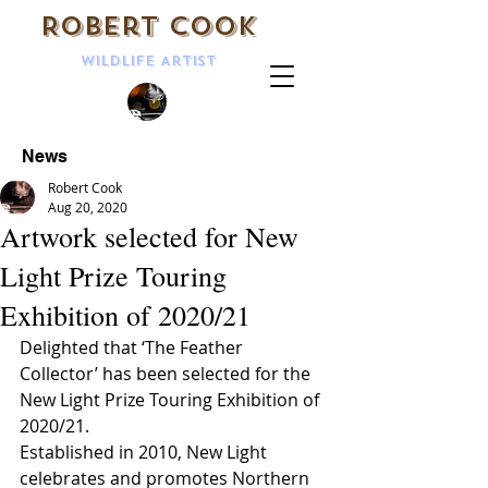
Robert Cook
Wildlife Artist
News
Robert Cook
Aug 20, 2020
Artwork selected for New
Light Prize Touring
Exhibition of 2020/21
Delighted that ‘The Feather 
Collector’ has been selected for the 
New Light Prize Touring Exhibition of 
2020/21.  
Established in 2010, New Light 
celebrates and promotes Northern 