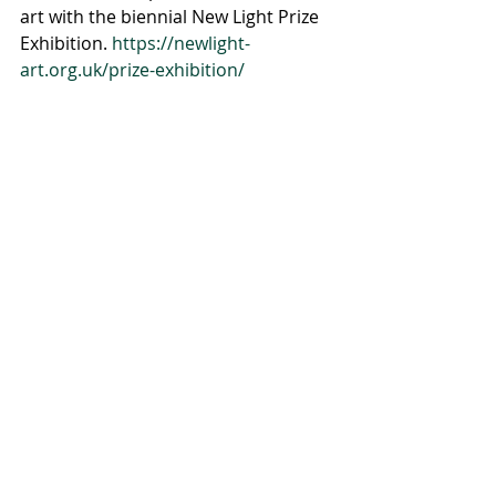
art with the biennial New Light Prize 
Exhibition. 
https://newlight-
art.org.uk/prize-exhibition/