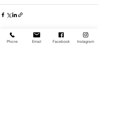
Recent Posts
See All
Phone
Email
Facebook
Instagram