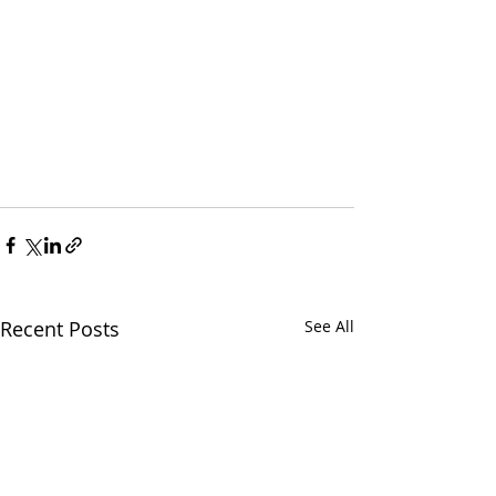
Recent Posts
See All