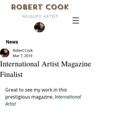
Robert Cook
Wildlife Artist
News
Robert Cook
Mar 7, 2016
International Artist Magazine
Finalist
Great to see my work in this 
prestigious magazine. 
International 
Artist 