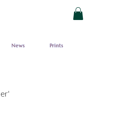
News
Prints
der'