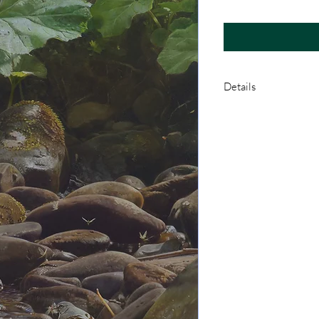
Details
A Limited Edition Giclé
backing board, and in a
certificate of authenti
archival pigment inks
German Etching paper.
and signed before bei
Royal Mail UK 1st Clas