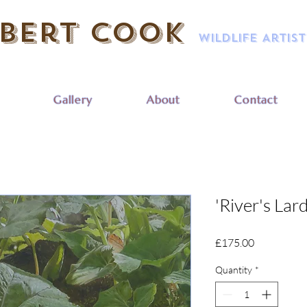
bert Cook
Wildlife Artist
Gallery
About
Contact
'River's Lar
Price
£175.00
Quantity
*