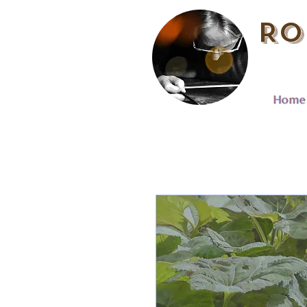
Ro
Home