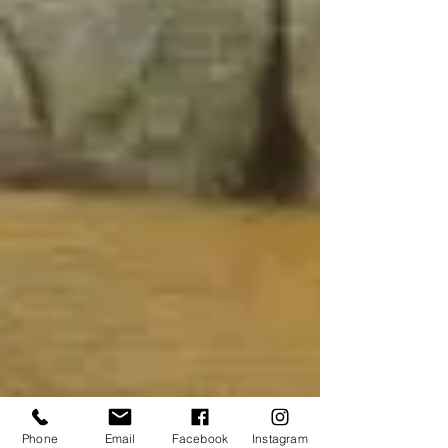
Phone
Email
Facebook
Instagram