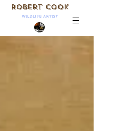
Robert Cook
Wildlife Artist